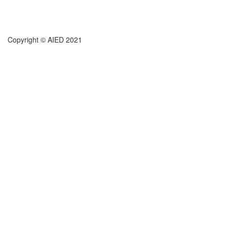
Copyright © AIED 2021