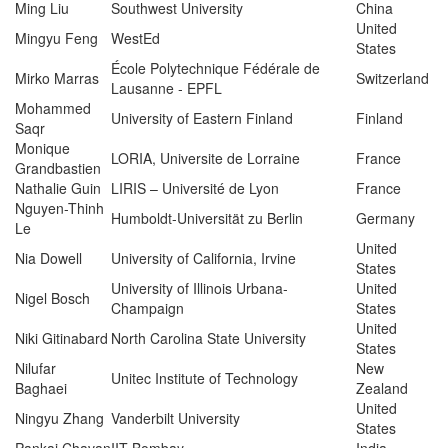
Ming Liu
Southwest University
China
United
Mingyu Feng
WestEd
States
École Polytechnique Fédérale de
Mirko Marras
Switzerland
Lausanne ‐ EPFL
Mohammed
University of Eastern Finland
Finland
Saqr
Monique
LORIA, Universite de Lorraine
France
Grandbastien
Nathalie Guin
LIRIS – Université de Lyon
France
Nguyen-Thinh
Humboldt-Universität zu Berlin
Germany
Le
United
Nia Dowell
University of California, Irvine
States
University of Illinois Urbana-
United
Nigel Bosch
Champaign
States
United
Niki Gitinabard
North Carolina State University
States
Nilufar
New
Unitec Institute of Technology
Baghaei
Zealand
United
Ningyu Zhang
Vanderbilt University
States