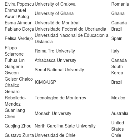
Elvira Popescu
University of Craiova
Romania
Emmanuel
University of Ghana
Ghana
Awuni Kolog
Esma Aïmeur
Université de Montréal
Canada
Fabiano Dorça
Universidade Federal de Uberlandia
Brazil
Universidad Nacional de Educacion a
Felisa Verdejo
Spain
Distancia
Flippo
Roma Tre University
Italy
Sciarrone
Fuhua Lin
Athabasca University
Canada
Gahgene
South
Seoul National University
Gweon
Korea
Geiser Chalco
ICMC/USP
Brazil
Challco
Genaro
Rebolledo-
Tecnologico de Monterrey
Mexico
Mendez
Guanliang
Monash University
Australia
Chen
United
Guojing Zhou
North Carolina State University
States
Gustavo Zurita
Universidad de Chile
Chile