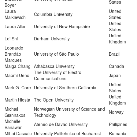
States
Boyer
Laura
United
Columbia University
Malkiewich
States
United
Laura Allen
University of New Hampshire
States
United
Lei Shi
Durham University
Kingdom
Leonardo
Brandão
University of São Paulo
Brazil
Marques
Maiga Chang
Athabasca University
Canada
The University of Electro-
Maomi Ueno
Japan
Communications
United
Mark G. Core
University of Southern California
States
United
Martin Hlosta
The Open University
Kingdom
Michail
Norwegian University of Science and
Norway
Giannakos
Technology
Michelle
Ateneo de Davao University
Philipines
Banawan
Mihai Dascalu
University Politehnica of Bucharest
Romania