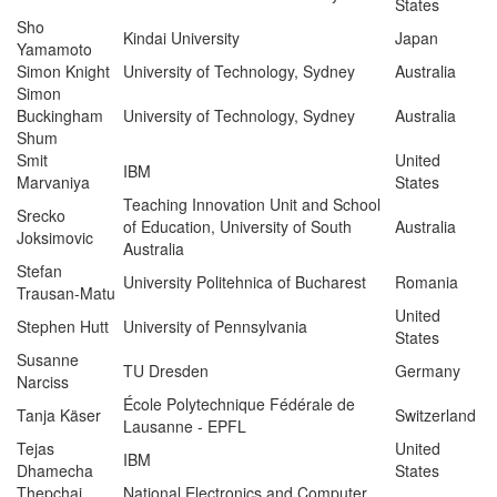
States
Sho
Kindai University
Japan
Yamamoto
Simon Knight
University of Technology, Sydney
Australia
Simon
Buckingham
University of Technology, Sydney
Australia
Shum
Smit
United
IBM
Marvaniya
States
Teaching Innovation Unit and School
Srecko
of Education, University of South
Australia
Joksimovic
Australia
Stefan
University Politehnica of Bucharest
Romania
Trausan-Matu
United
Stephen Hutt
University of Pennsylvania
States
Susanne
TU Dresden
Germany
Narciss
École Polytechnique Fédérale de
Tanja Käser
Switzerland
Lausanne ‐ EPFL
Tejas
United
IBM
Dhamecha
States
Thepchai
National Electronics and Computer