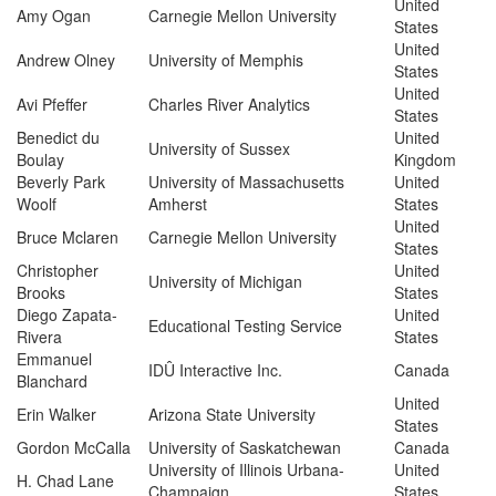
United
Amy Ogan
Carnegie Mellon University
States
United
Andrew Olney
University of Memphis
States
United
Avi Pfeffer
Charles River Analytics
States
Benedict du
United
University of Sussex
Boulay
Kingdom
Beverly Park
University of Massachusetts
United
Woolf
Amherst
States
United
Bruce Mclaren
Carnegie Mellon University
States
Christopher
United
University of Michigan
Brooks
States
Diego Zapata-
United
Educational Testing Service
Rivera
States
Emmanuel
IDÛ Interactive Inc.
Canada
Blanchard
United
Erin Walker
Arizona State University
States
Gordon McCalla
University of Saskatchewan
Canada
University of Illinois Urbana-
United
H. Chad Lane
Champaign
States