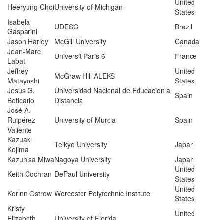
United
Heeryung Choi
University of Michigan
States
Isabela
UDESC
Brazil
Gasparini
Jason Harley
McGill University
Canada
Jean-Marc
Universit Paris 6
France
Labat
Jeffrey
United
McGraw Hill ALEKS
Matayoshi
States
Jesus G.
Universidad Nacional de Educacion a
Spain
Boticario
Distancia
José A.
Ruipérez
University of Murcia
Spain
Valiente
Kazuaki
Teikyo University
Japan
Kojima
Kazuhisa Miwa
Nagoya University
Japan
United
Keith Cochran
DePaul University
States
United
Korinn Ostrow
Worcester Polytechnic Institute
States
Kristy
United
Elizabeth
University of Florida