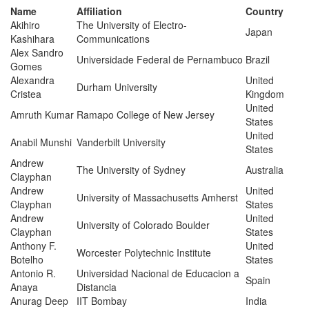
Name
Affiliation
Country
Akihiro
The University of Electro-
Japan
Kashihara
Communications
Alex Sandro
Universidade Federal de Pernambuco
Brazil
Gomes
Alexandra
United
Durham University
Cristea
Kingdom
United
Amruth Kumar
Ramapo College of New Jersey
States
United
Anabil Munshi
Vanderbilt University
States
Andrew
The University of Sydney
Australia
Clayphan
Andrew
United
University of Massachusetts Amherst
Clayphan
States
Andrew
United
University of Colorado Boulder
Clayphan
States
Anthony F.
United
Worcester Polytechnic Institute
Botelho
States
Antonio R.
Universidad Nacional de Educacion a
Spain
Anaya
Distancia
Anurag Deep
IIT Bombay
India