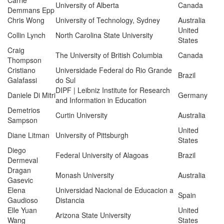
Carrie
University of Alberta
Canada
Demmans Epp
Chris Wong
University of Technology, Sydney
Australia
United
Collin Lynch
North Carolina State University
States
Craig
The University of British Columbia
Canada
Thompson
Cristiano
Universidade Federal do Rio Grande
Brazil
Galafassi
do Sul
DIPF | Leibniz Institute for Research
Daniele Di Mitri
Germany
and Information in Education
Demetrios
Curtin University
Australia
Sampson
United
Diane Litman
University of Pittsburgh
States
Diego
Federal University of Alagoas
Brazil
Dermeval
Dragan
Monash University
Australia
Gasevic
Elena
Universidad Nacional de Educacion a
Spain
Gaudioso
Distancia
Elle Yuan
United
Arizona State University
Wang
States