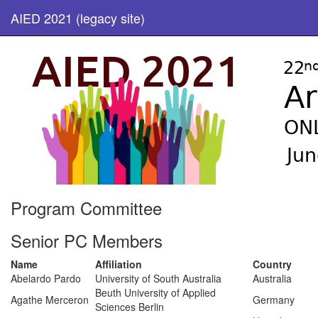
AIED 2021 (legacy site)
Program Committee
Senior PC Members
Name
Affiliation
Country
Abelardo Pardo
University of South Australia
Australia
Beuth University of Applied
Agathe Merceron
Germany
Sciences Berlin