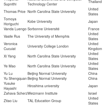
Thailand
Supnithi
Technology Center
United
Thomas Price
North Carolina State University
States
Tomoya
Kobe University
Japan
Horiguchi
Vanda Luengo
Sorbonne Université
France
United
Vasile Rus
The University of Memphis
States
Veronica
United
University College London
Cucuiat
Kingdom
United
Xi Yang
North Carolina State University
States
United
Ye Mao
North Carolina State University
States
Yu Lu
Beijing Normal University
China
Yu Shengquan
Beijing Normal University
China
Yusuke
Hiroshima university
Japan
Hayashi
Zahava Scherz
Weizmann Institute
Israel
United
Zitao Liu
TAL Education Group
States