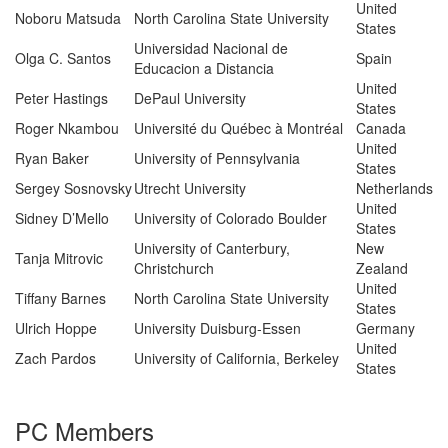
United
Noboru Matsuda
North Carolina State University
States
Universidad Nacional de
Olga C. Santos
Spain
Educacion a Distancia
United
Peter Hastings
DePaul University
States
Roger Nkambou
Université du Québec à Montréal
Canada
United
Ryan Baker
University of Pennsylvania
States
Sergey Sosnovsky
Utrecht University
Netherlands
United
Sidney D’Mello
University of Colorado Boulder
States
University of Canterbury,
New
Tanja Mitrovic
Christchurch
Zealand
United
Tiffany Barnes
North Carolina State University
States
Ulrich Hoppe
University Duisburg-Essen
Germany
United
Zach Pardos
University of California, Berkeley
States
PC Members