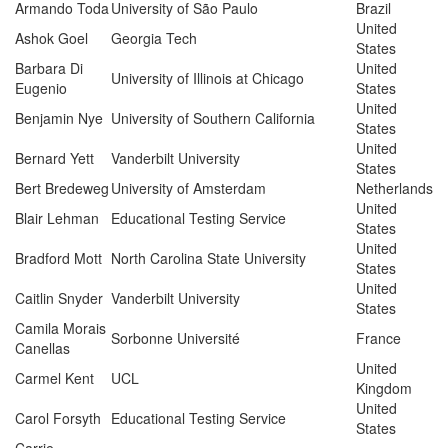
Armando Toda
University of São Paulo
Brazil
United
Ashok Goel
Georgia Tech
States
Barbara Di
United
University of Illinois at Chicago
Eugenio
States
United
Benjamin Nye
University of Southern California
States
United
Bernard Yett
Vanderbilt University
States
Bert Bredeweg
University of Amsterdam
Netherlands
United
Blair Lehman
Educational Testing Service
States
United
Bradford Mott
North Carolina State University
States
United
Caitlin Snyder
Vanderbilt University
States
Camila Morais
Sorbonne Université
France
Canellas
United
Carmel Kent
UCL
Kingdom
United
Carol Forsyth
Educational Testing Service
States