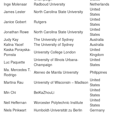
Inge Molenaar
Radboud University
Netherlands
United
James Lester
North Carolina State University
States
United
Janice Gobert
Rutgers
States
United
Jonathan Rowe
North Carolina State University
States
Judy Kay
The University of Sydney
Australia
Kalina Yacef
The University of Sydney
Australia
Kaska Porayska-
United
University College London
Pomsta
Kingdom
University of Illinois Urbana-
United
Luc Paquette
Champaign
States
Ma. Mercedes T.
Ateneo de Manila University
Philippines
Rodrigo
United
Martina Rau
University of Wisconsin – Madison
States
United
Min Chi
BeiKaZhouLi
States
United
Neil Heffernan
Worcester Polytechnic Institute
States
Niels Pinkwart
Humboldt-Universität zu Berlin
Germany