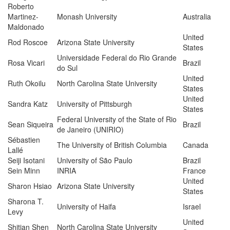
Roberto
Martinez-
Monash University
Australia
Maldonado
United
Rod Roscoe
Arizona State University
States
Universidade Federal do Rio Grande
Rosa Vicari
Brazil
do Sul
United
Ruth Okoilu
North Carolina State University
States
United
Sandra Katz
University of Pittsburgh
States
Federal University of the State of Rio
Sean Siqueira
Brazil
de Janeiro (UNIRIO)
Sébastien
The University of British Columbia
Canada
Lallé
Seiji Isotani
University of São Paulo
Brazil
Sein Minn
INRIA
France
United
Sharon Hsiao
Arizona State University
States
Sharona T.
University of Haifa
Israel
Levy
United
Shitian Shen
North Carolina State University