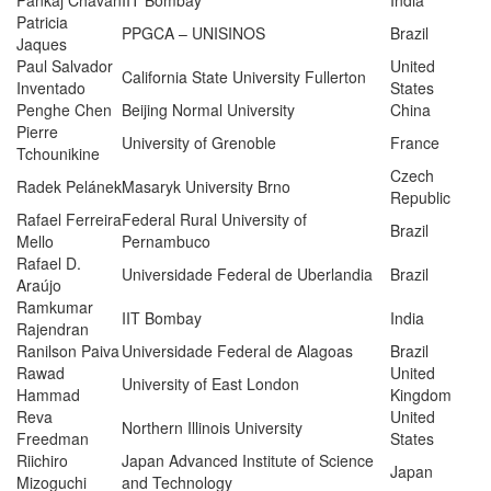
Pankaj Chavan
IIT Bombay
India
Patricia
PPGCA – UNISINOS
Brazil
Jaques
Paul Salvador
United
California State University Fullerton
Inventado
States
Penghe Chen
Beijing Normal University
China
Pierre
University of Grenoble
France
Tchounikine
Czech
Radek Pelánek
Masaryk University Brno
Republic
Rafael Ferreira
Federal Rural University of
Brazil
Mello
Pernambuco
Rafael D.
Universidade Federal de Uberlandia
Brazil
Araújo
Ramkumar
IIT Bombay
India
Rajendran
Ranilson Paiva
Universidade Federal de Alagoas
Brazil
Rawad
United
University of East London
Hammad
Kingdom
Reva
United
Northern Illinois University
Freedman
States
Riichiro
Japan Advanced Institute of Science
Japan
Mizoguchi
and Technology